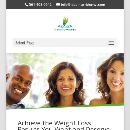
561-408-0942
info@idealnutritionwi.com
Select Page
Achieve the Weight Loss
Results You Want and Deserve