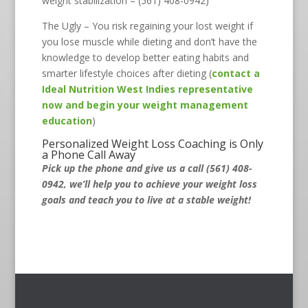
weight stabilization – (561) 408-0942)
The Ugly – You risk regaining your lost weight if
you lose muscle while dieting and don’t have the
knowledge to develop better eating habits and
smarter lifestyle choices after dieting (
contact a
Ideal Nutrition West Indies representative
now and begin your weight management
education
)
Personalized Weight Loss Coaching is Only
a Phone Call Away
Pick up the phone and give us a call (561) 408-
0942, we’ll help you to achieve your weight loss
goals and teach you to live at a stable weight!