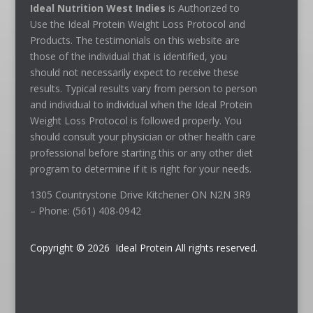
Ideal Nutrition West Indies
is Authorized to
Use the Ideal Protein Weight Loss Protocol and
Products. The testimonials on this website are
those of the individual that is identified, you
should not necessarily expect to receive these
results. Typical results vary from person to person
and individual to individual when the Ideal Protein
Weight Loss Protocol is followed properly. You
should consult your physician or other health care
professional before starting this or any other diet
program to determine if it is right for your needs.
1305 Countrystone Drive Kitchener ON N2N 3R9
– Phone: (561) 408-0942
Copyright © 2026 Ideal Protein All rights reserved.