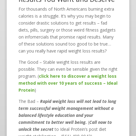
For thousands of North Americans burning extra
calories is a struggle. It’s why you may begin to
consider drastic solutions to get results – fad
diets, pills, surgery or those weird fitness gadgets
on infomercials that promise rapid results. Many
of these solutions sound too good to be true…
can you really have rapid weight loss results?
The Good – Stable weight loss results are
possible. They can even be sensible given the right
program. (
click here to discover a weight loss
method with over 10 years of success – Ideal
Protein
)
The Bad –
Rapid weight loss will not lead to long
term successful weight management without a
balanced lifestyle education and your
commitment to better well being.
(
Call now to
unlock the secret
to Ideal Protein’s post diet