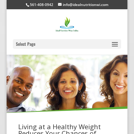
561-408-0942
info@idealnutritionwi.com
Select Page
Living at a Healthy Weight
Reduces Your Chances of