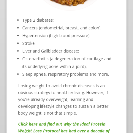
Type 2 diabetes;
Cancers (endometrial, breast, and colon);
Hypertension (high blood pressure);
Stroke;
Liver and Gallbladder disease;
Osteoarthritis (a degeneration of cartilage and
its underlying bone within a joint);
Sleep apnea, respiratory problems and more.
Losing weight to avoid chronic diseases is an
obvious strategy to healthier living. However, if
you’re already overweight, learning and
developing lifestyle changes to sustain a better
body weight is not that simple.
Click here
and find out why the Ideal Protein
Weight Loss Protocol has had over a decade of