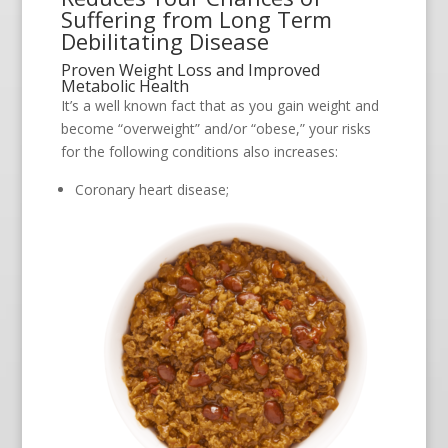
Suffering from Long Term
Debilitating Disease
Proven Weight Loss and Improved
Metabolic Health
It’s a well known fact that as you gain weight and
become “overweight” and/or “obese,” your risks
for the following conditions also increases:
Coronary heart disease;