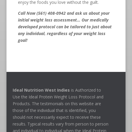
enjoy the foods you love without the guilt.
Call Now (561) 408-0942
and ask us about your
initial weight loss assessment… Our medically
developed protocol can be tailored to just about
any individual, regardless of your weight loss
goal!
Ideal Nutrition West Indies
is Authorized to
Use the Ideal Protein Weight Loss Protocol and
Products. The testimonials on this website are
those of the individual that is identified, you
should not necessarily expect to receive these
results. Typical results vary from person to person
and individual to individual when the Ideal Protein