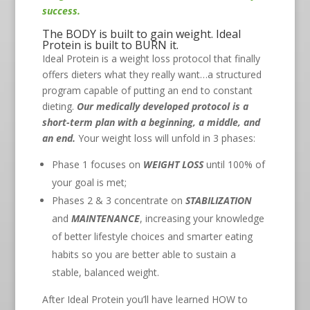
success.
The BODY is built to gain weight. Ideal
Protein is built to BURN it.
Ideal Protein is a weight loss protocol that finally
offers dieters what they really want…a structured
program capable of putting an end to constant
dieting.
Our medically developed protocol is a
short-term plan with a beginning, a middle, and
an end.
Your weight loss will unfold in 3 phases:
Phase 1 focuses on
WEIGHT LOSS
until 100% of
your goal is met;
Phases 2 & 3 concentrate on
STABILIZATION
and
MAINTENANCE
, increasing your knowledge
of better lifestyle choices and smarter eating
habits so you are better able to sustain a
stable, balanced weight.
After Ideal Protein you’ll have learned HOW to